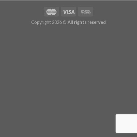
Copyright 2026 ©
All rights reserved