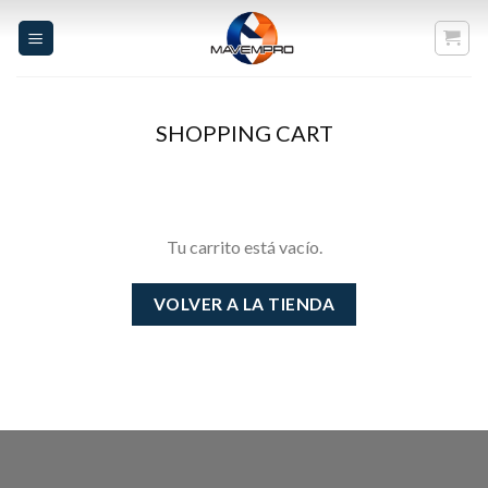
Skip
to
content
SHOPPING CART
Tu carrito está vacío.
VOLVER A LA TIENDA