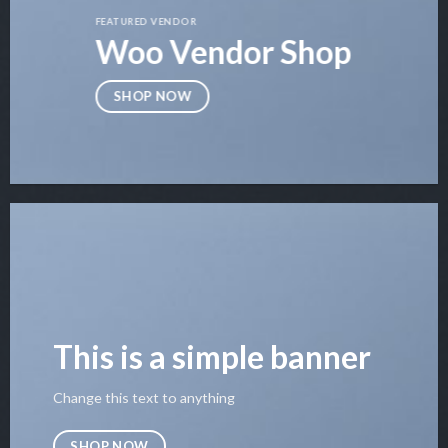
FEATURED VENDOR
Woo Vendor Shop
SHOP NOW
This is a simple banner
Change this text to anything
SHOP NOW