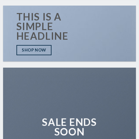
THIS IS A
SIMPLE
HEADLINE
SHOP NOW
SALE ENDS
SOON