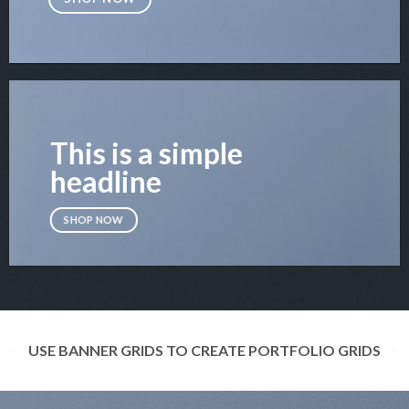
This is a simple
headline
SHOP NOW
USE BANNER GRIDS TO CREATE PORTFOLIO GRIDS