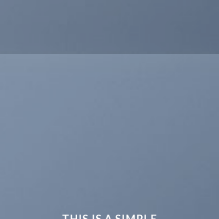
THIS IS A SIMPLE