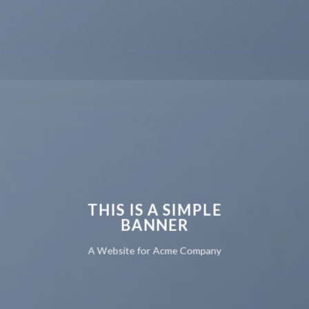
THIS IS A SIMPLE
BANNER
A Website for Acme Company