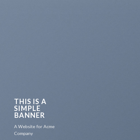
THIS IS A
SIMPLE
BANNER
A Website for Acme
Company