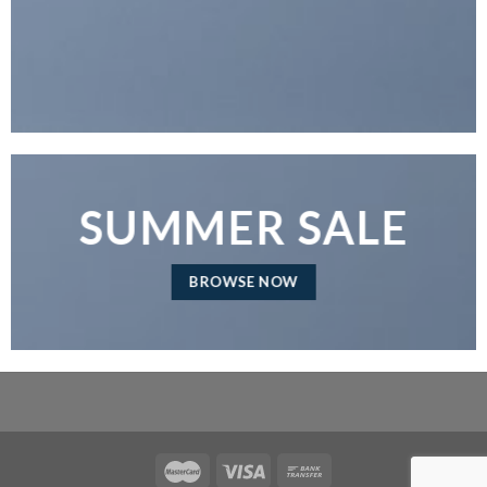
SUMMER SALE
BROWSE NOW