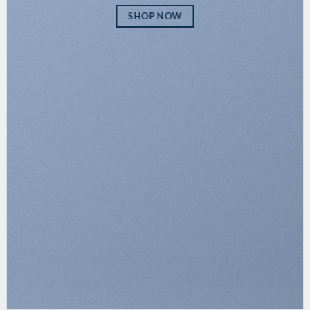
SHOP NOW