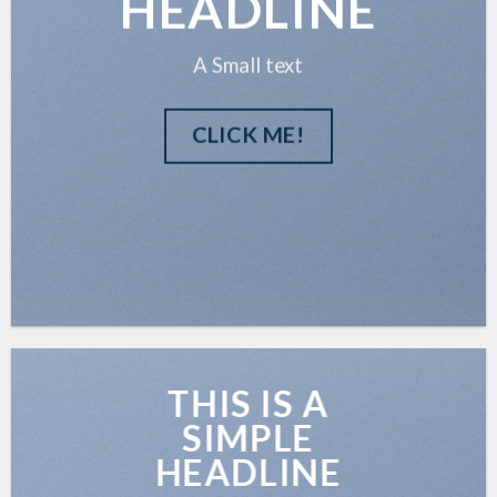
HEADLINE
A Small text
CLICK ME!
THIS IS A
SIMPLE
HEADLINE