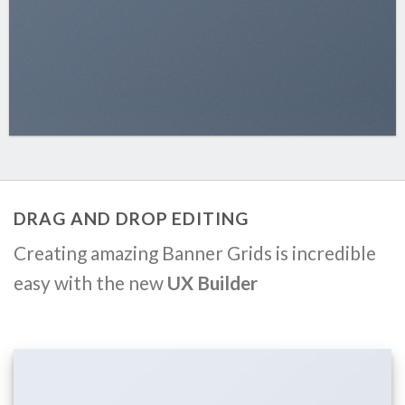
DRAG AND DROP EDITING
Creating amazing Banner Grids is incredible
easy with the new
UX Builder