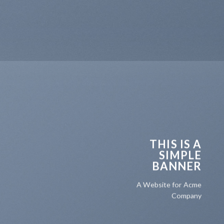
THIS IS A
SIMPLE
BANNER
A Website for Acme
Company