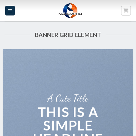
Skip
to
content
BANNER GRID ELEMENT
A Cute Title
THIS IS A
SIMPLE