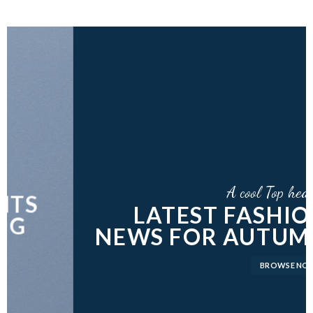
A cool Top header
LATEST FASHION
NEWS FOR AUTUMN
BROWSE NOW