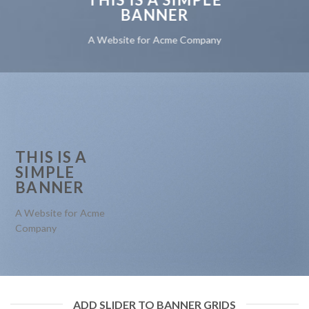
BANNER
A Website for Acme Company
THIS IS A
SIMPLE
BANNER
A Website for Acme
Company
ADD SLIDER TO BANNER GRIDS