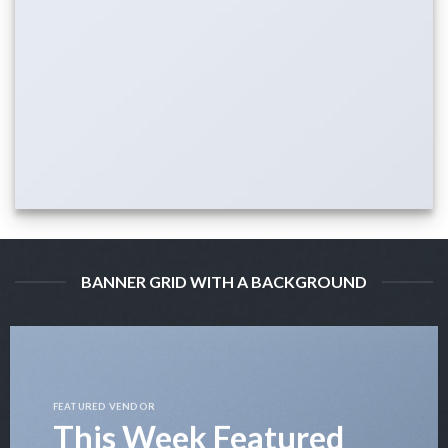
BANNER GRID WITH A BACKGROUND
FEATURED VENDOR
This Week Featured