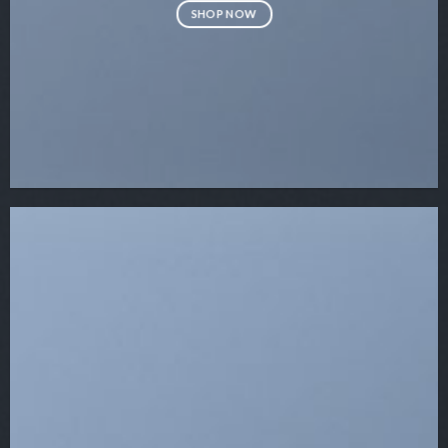
SHOP NOW