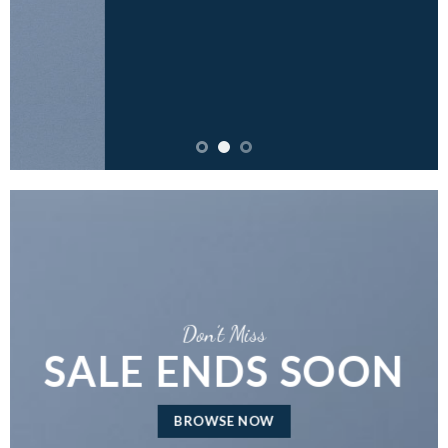
Don’t Miss
SALE ENDS SOON
BROWSE NOW