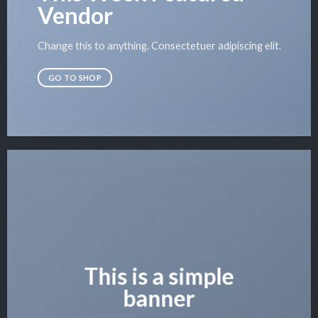
Vendor
Change this to anything. Consectetuer adipiscing elit.
GO TO SHOP
This is a simple
banner