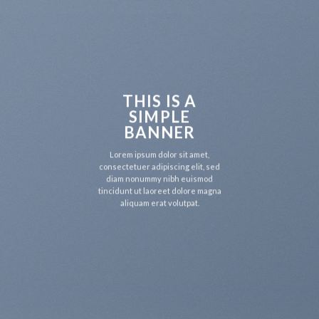
THIS IS A
SIMPLE
BANNER
Lorem ipsum dolor sit amet,
consectetuer adipiscing elit, sed
diam nonummy nibh euismod
tincidunt ut laoreet dolore magna
aliquam erat volutpat.