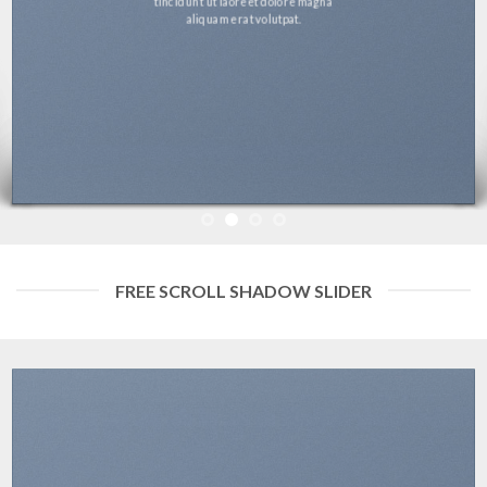
tincidunt ut laoreet dolore magna
aliquam erat volutpat.
FREE SCROLL SHADOW SLIDER