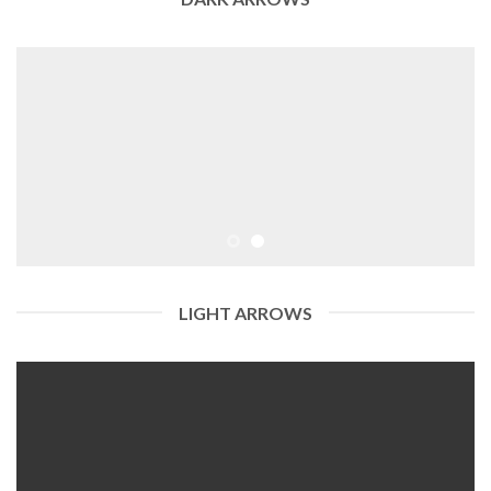
LIGHT ARROWS