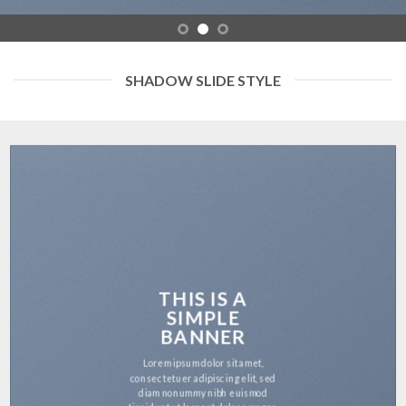
SHADOW SLIDE STYLE
THIS IS A
SIMPLE
BANNER
Lorem ipsum dolor sit amet,
consectetuer adipiscing elit, sed
diam nonummy nibh euismod