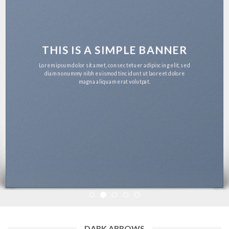
THIS IS A SIMPLE BANNER
Lorem ipsum dolor sit amet, consectetuer adipiscing elit, sed
diam nonummy nibh euismod tincidunt ut laoreet dolore
magna aliquam erat volutpat.
DARK ARROWS