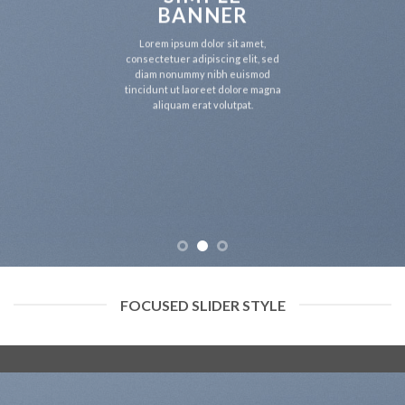
BANNER
Lorem ipsum dolor sit amet,
consectetuer adipiscing elit, sed
diam nonummy nibh euismod
tincidunt ut laoreet dolore magna
aliquam erat volutpat.
FOCUSED SLIDER STYLE