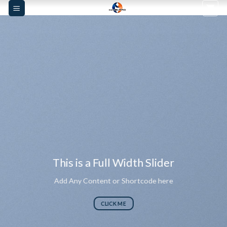
Skip
to
content
This is a Full Width Slider
Add Any Content or Shortcode here
CLICK ME