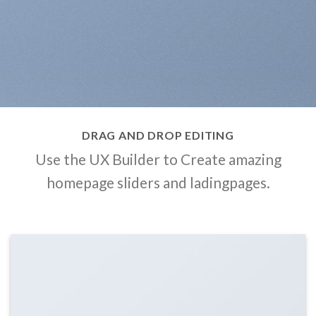
DRAG AND DROP EDITING
Use the UX Builder to Create amazing
homepage sliders and ladingpages.