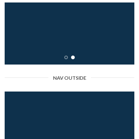
NAV OUTSIDE