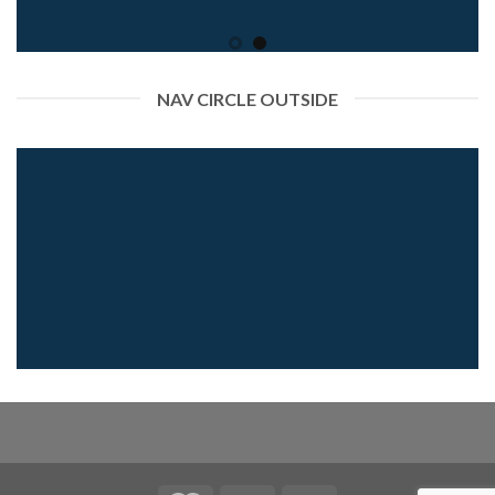
NAV CIRCLE OUTSIDE