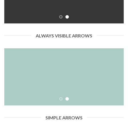
ALWAYS VISIBLE ARROWS
SIMPLE ARROWS