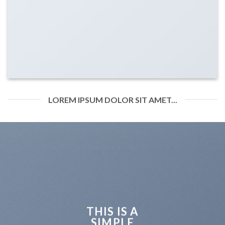
LOREM IPSUM DOLOR SIT AMET...
THIS IS A
SIMPLE