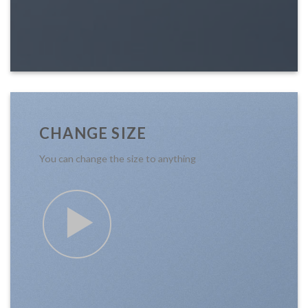
CHANGE SIZE
You can change the size to anything