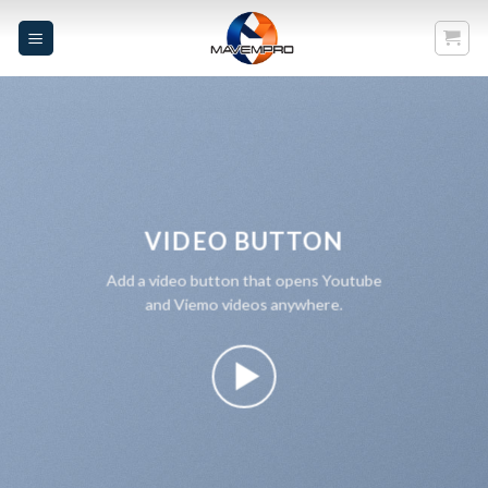
Skip
to
content
VIDEO BUTTON
Add a video button that opens Youtube
and Viemo videos anywhere.