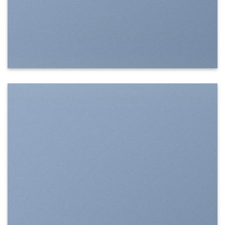
SHOW ON HOVER
Select between various hover effects