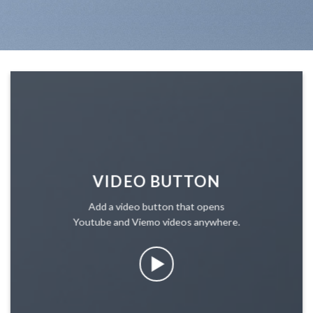
VIDEO BUTTON
Add a video button that opens
Youtube and Viemo videos anywhere.